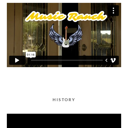
HISTORY