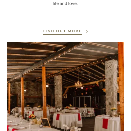
life and love.
FIND OUT MORE