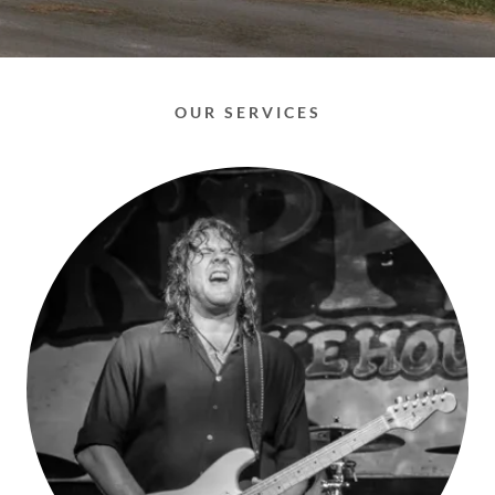
OUR SERVICES