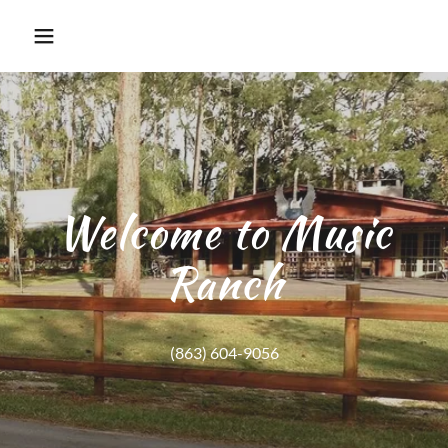
Welcome to Music
Ranch
(863) 604-9056