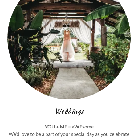
Weddings
YOU
+
ME
= a
WE
some
We'd love to be a part of your special day as you celebrate