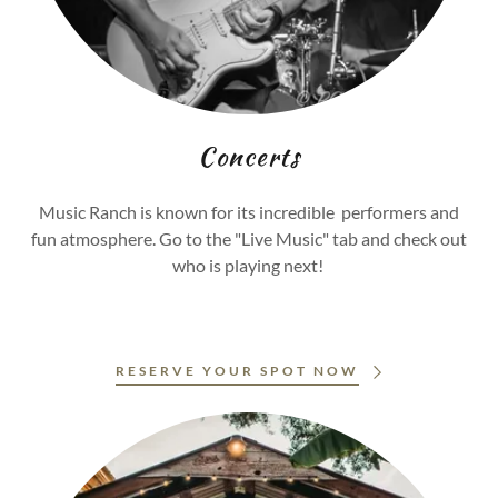
Concerts
Music Ranch is known for its incredible performers and
fun atmosphere. Go to the "Live Music" tab and check out
who is playing next!
RESERVE YOUR SPOT NOW