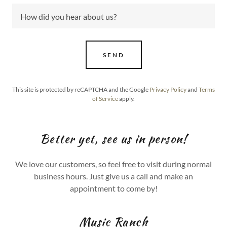
How did you hear about us?
SEND
This site is protected by reCAPTCHA and the Google
Privacy Policy
and
Terms
of Service
apply.
Better yet, see us in person!
We love our customers, so feel free to visit during normal
business hours. Just give us a call and make an
appointment to come by!
Music Ranch