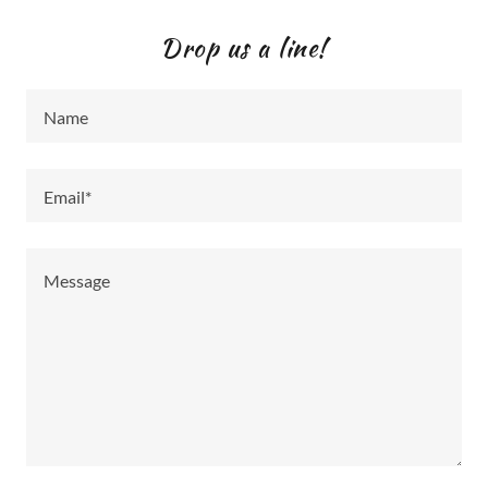
Drop us a line!
Name
Email*