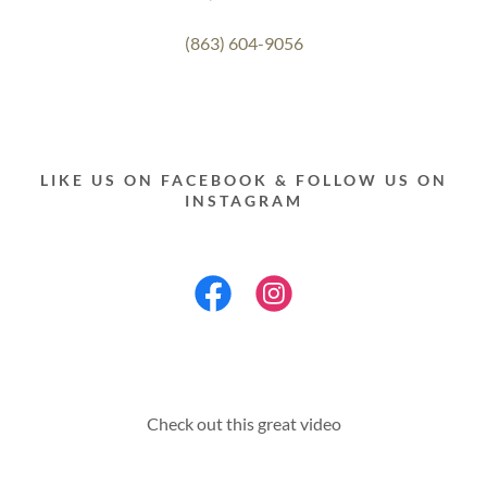
(863) 604-9056
LIKE US ON FACEBOOK & FOLLOW US ON
INSTAGRAM
Check out this great video