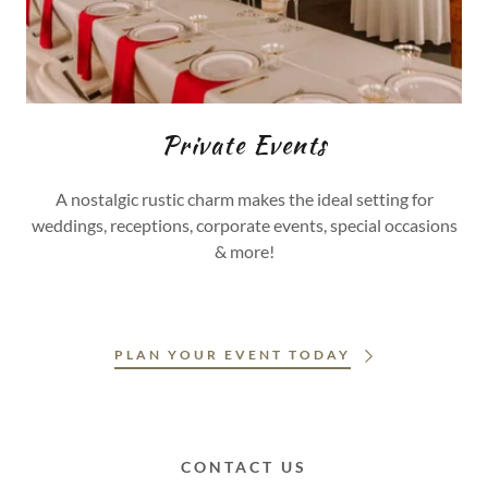
Private Events
A nostalgic rustic charm makes the ideal setting for
weddings, receptions, corporate events, special occasions
& more!
PLAN YOUR EVENT TODAY
CONTACT US